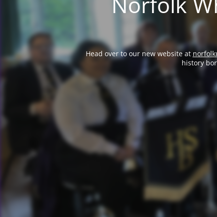
Norfolk Wh
Head over to our new website at
norfolk
history bo