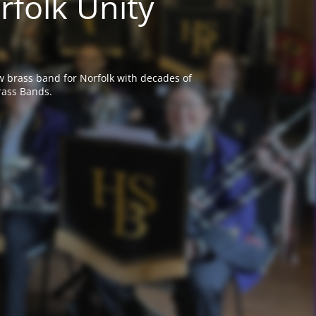
rfolk Unity
w brass band for Norfolk with decades of
rass Bands.