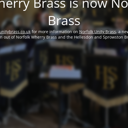
erry Brass is now No
Brass
unitybrass.co.uk
for more information on
Norfolk Unity Brass
, a ne
rn out of Norfolk Wherry Brass and the Hellesdon and Sprowston B