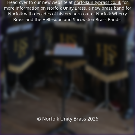
Head over to our new website at
norfolkunitybrass.co.uk
for
more information on
Norfolk Unity Brass
, a new brass band for
Norfolk with decades of history born out of Norfolk Wherry
Brass and the Hellesdon and Sprowston Brass Bands.
© Norfolk Unity Brass 2026