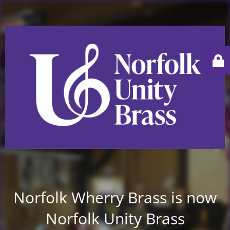
Norfolk Wherry Brass is now
Norfolk Unity Brass