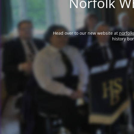
Norfolk Wh
Head over to our new website at
norfolk
history bo