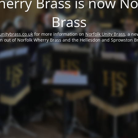
erry Brass is now No
Brass
unitybrass.co.uk
for more information on
Norfolk Unity Brass
, a ne
rn out of Norfolk Wherry Brass and the Hellesdon and Sprowston B