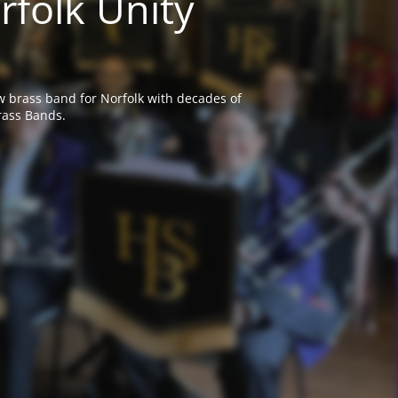
rfolk Unity
w brass band for Norfolk with decades of
rass Bands.