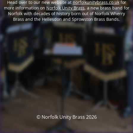
Head over to our new website at
norfolkunitybrass.co.uk
for
more information on
Norfolk Unity Brass
, a new brass band for
Norfolk with decades of history born out of Norfolk Wherry
Brass and the Hellesdon and Sprowston Brass Bands.
© Norfolk Unity Brass 2026