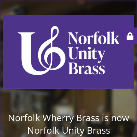
Norfolk Wherry Brass is now
Norfolk Unity Brass