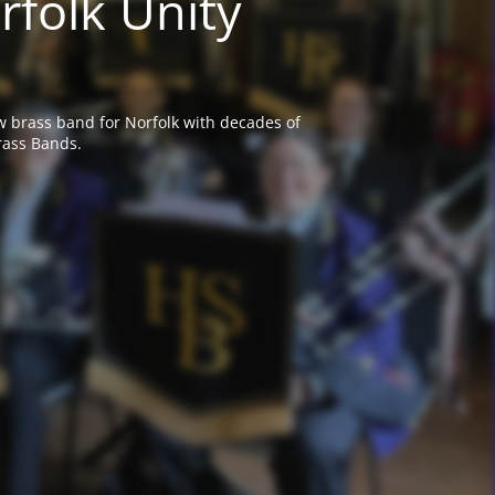
rfolk Unity
w brass band for Norfolk with decades of
rass Bands.