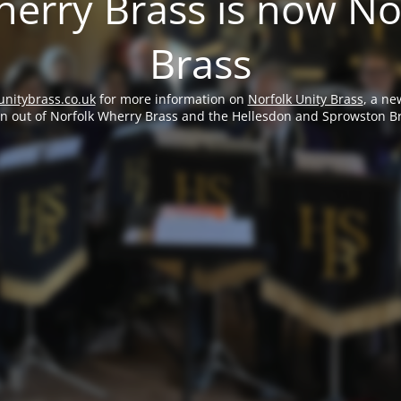
erry Brass is now No
Brass
unitybrass.co.uk
for more information on
Norfolk Unity Brass
, a ne
rn out of Norfolk Wherry Brass and the Hellesdon and Sprowston B