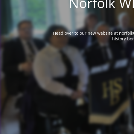
Norfolk Wh
Head over to our new website at
norfolk
history bo