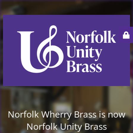
Norfolk Wherry Brass is now
Norfolk Unity Brass