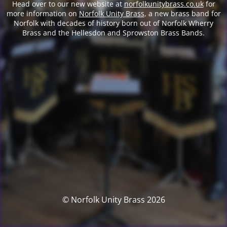
Head over to our new website at
norfolkunitybrass.co.uk
for
more information on
Norfolk Unity Brass
, a new brass band for
Norfolk with decades of history born out of Norfolk Wherry
Brass and the Hellesdon and Sprowston Brass Bands.
© Norfolk Unity Brass 2026