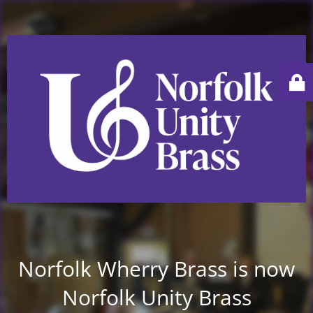
Norfolk Wherry Brass is now
Norfolk Unity Brass