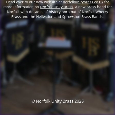
Head over to our new website at
norfolkunitybrass.co.uk
for
more information on
Norfolk Unity Brass
, a new brass band for
Norfolk with decades of history born out of Norfolk Wherry
Brass and the Hellesdon and Sprowston Brass Bands.
© Norfolk Unity Brass 2026