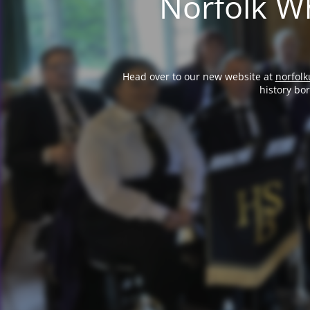
Norfolk Wh
Head over to our new website at
norfolk
history bo