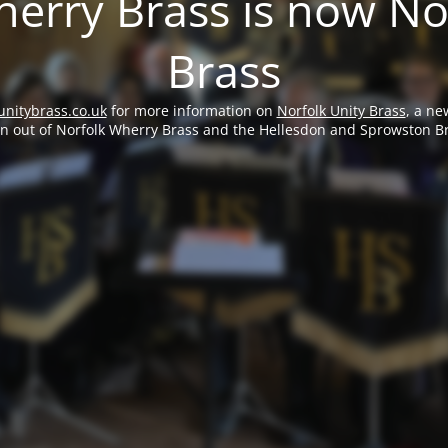
erry Brass is now No
Brass
unitybrass.co.uk
for more information on
Norfolk Unity Brass
, a ne
rn out of Norfolk Wherry Brass and the Hellesdon and Sprowston B