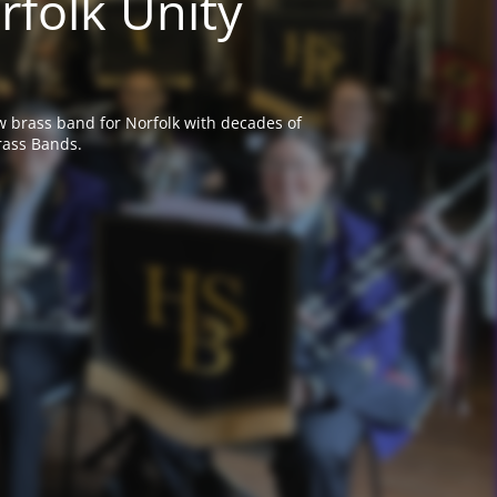
rfolk Unity
w brass band for Norfolk with decades of
rass Bands.