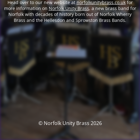
Head over to our new website at
norfolkunitybrass.co.uk
for
more information on
Norfolk Unity Brass
, a new brass band for
Norfolk with decades of history born out of Norfolk Wherry
Brass and the Hellesdon and Sprowston Brass Bands.
© Norfolk Unity Brass 2026