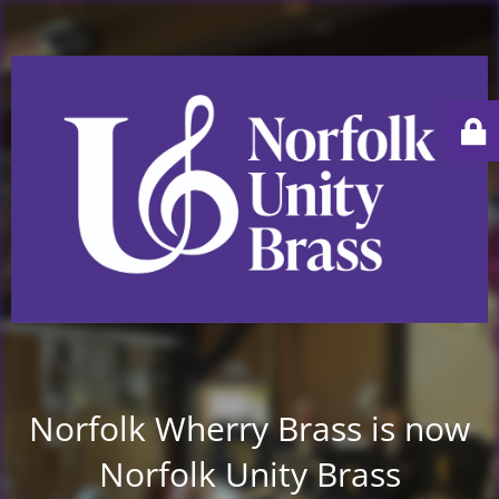
Norfolk Wherry Brass is now
Norfolk Unity Brass