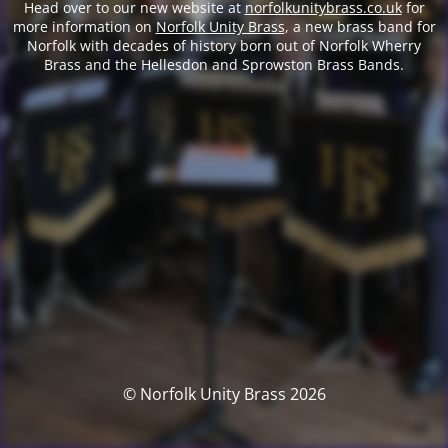
Head over to our new website at
norfolkunitybrass.co.uk
for
more information on
Norfolk Unity Brass
, a new brass band for
Norfolk with decades of history born out of Norfolk Wherry
Brass and the Hellesdon and Sprowston Brass Bands.
© Norfolk Unity Brass 2026