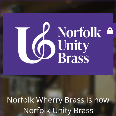
Norfolk Wherry Brass is now
Norfolk Unity Brass