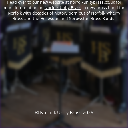
Head over to our new website at
norfolkunitybrass.co.uk
for
more information on
Norfolk Unity Brass
, a new brass band for
Norfolk with decades of history born out of Norfolk Wherry
Brass and the Hellesdon and Sprowston Brass Bands.
© Norfolk Unity Brass 2026