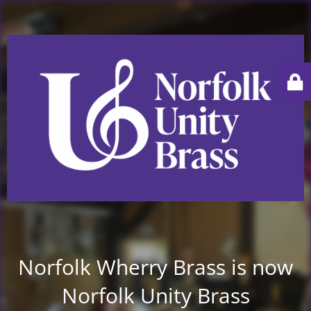
Norfolk Wherry Brass is now
Norfolk Unity Brass