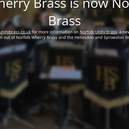
erry Brass is now No
Brass
unitybrass.co.uk
for more information on
Norfolk Unity Brass
, a ne
rn out of Norfolk Wherry Brass and the Hellesdon and Sprowston B