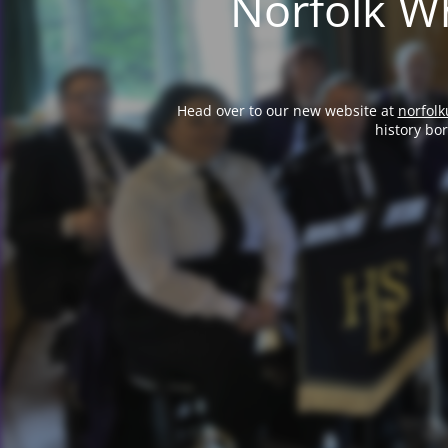
Norfolk Wh
Head over to our new website at
norfolk
history bo