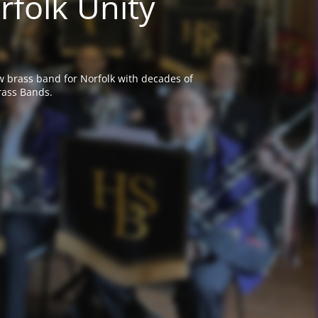
rfolk Unity
w brass band for Norfolk with decades of
rass Bands.