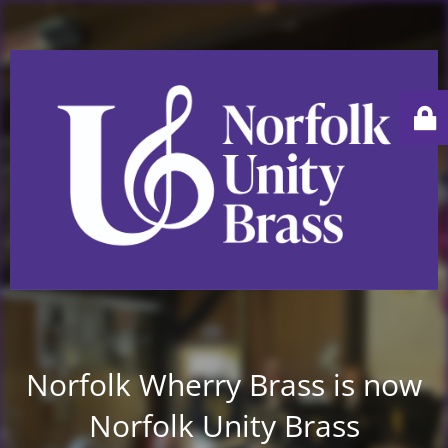
Norfolk Wherry Brass is now
Norfolk Unity Brass