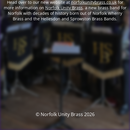
Head over to our new website at
norfolkunitybrass.co.uk
for
more information on
Norfolk Unity Brass
, a new brass band for
Norfolk with decades of history born out of Norfolk Wherry
Brass and the Hellesdon and Sprowston Brass Bands.
© Norfolk Unity Brass 2026