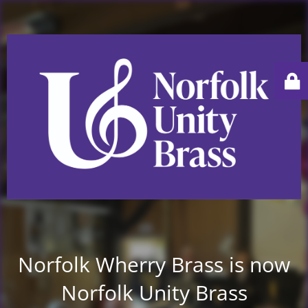
Norfolk Wherry Brass is now
Norfolk Unity Brass