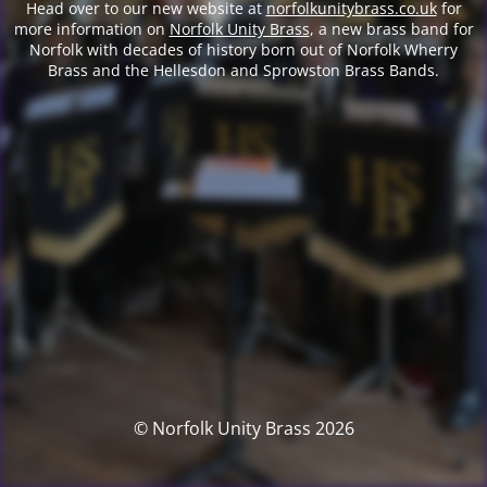
Head over to our new website at
norfolkunitybrass.co.uk
for
more information on
Norfolk Unity Brass
, a new brass band for
Norfolk with decades of history born out of Norfolk Wherry
Brass and the Hellesdon and Sprowston Brass Bands.
© Norfolk Unity Brass 2026